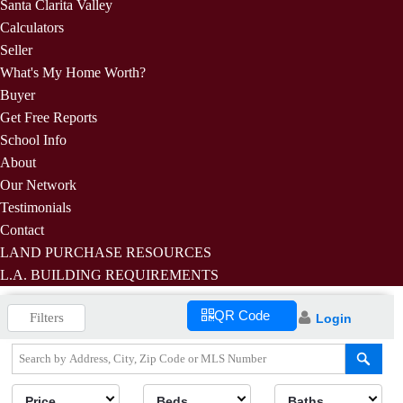
Santa Clarita Valley
Calculators
Seller
What's My Home Worth?
Buyer
Get Free Reports
School Info
About
Our Network
Testimonials
Contact
LAND PURCHASE RESOURCES
L.A. BUILDING REQUIREMENTS
QR Code
Filters
Login
Price
Beds
Baths