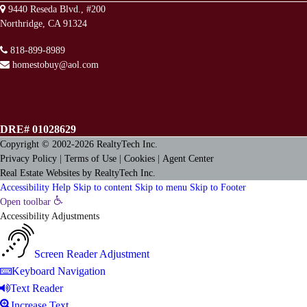
9440 Reseda Blvd., #200
Northridge, CA 91324
818-899-8989
homestobuy@aol.com
DRE# 01028629
Copyright © 2002-2026
RealtyTech
Inc.
Privacy Policy
|
Terms of Use
|
Cookies
|
Agent Center
Real Estate Websites
by
RealtyTech
Inc.
Accessibility Help
Skip to content
Skip to menu
Skip to Footer
Open toolbar
Accessibility Adjustments
Screen Reader Adjustment
Keyboard Navigation
Text Reader
Increase Text