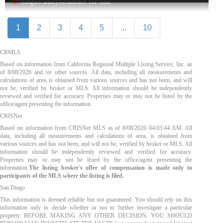
SingleFamilyResidence for Sale
1
2
3
4
5
...
10
CRMLS
Based on information from California Regional Multiple Listing Service, Inc. as
of
8/08/2026
and /or other sources. All data, including all measurements and
calculations of area, is obtained from various sources and has not been, and will
not be, verified by broker or MLS. All information should be independently
reviewed and verified for accuracy. Properties may or may not be listed by the
office/agent presenting the information.
CRISNet
Based on information from CRISNet MLS as of
8/08/2026 04:03:44 AM
. All
data, including all measurements and calculations of area, is obtained from
various sources and has not been, and will not be, verified by broker or MLS. All
information should be independently reviewed and verified for accuracy.
Properties may or may not be listed by the office/agent presenting the
information.
The listing broker's offer of compensation is made only to
participants of the MLS where the listing is filed.
San Diego
This information is deemed reliable but not guaranteed. You should rely on this
information only to decide whether or not to further investigate a particular
property. BEFORE MAKING ANY OTHER DECISION, YOU SHOULD