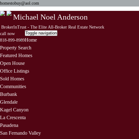
homestobuy@aol.com
Michael Noel Anderson
BrokerInTrust - The Elite All-Broker Real Estate Network
Toggle navigation
call now
Home
818-899-8989
Property Search
Featured Homes
Open House
Office Listings
Sold Homes
Communities
Burbank
Glendale
Kagel Canyon
La Crescenta
Pasadena
San Fernando Valley