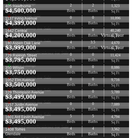
Price Change
2
2
1,323
405 Hawthorne
$
4,500,000
Beds
Baths
Glendale
Sq Ft
Duplex for Sale
0
0
10,896
1137 Irving Avenue
$
4,399,000
Beds
Baths
Glendale
Sq Ft
Multi Family for Sale
0
0
40,240
1642 Central
$
4,200,000
Virtual Tour
Beds
Baths
Glendale
Sq Ft
Multi Family for Sale
4
3.5
4,670
180 Aspen Oak Lane
$
3,999,000
Virtual Tour
Beds
Baths
Glendale
Sq Ft
SingleFamilyResidence for Sale
0
0
11,424
729 Raleigh Street
$
3,795,000
Beds
Baths
Glendale
Sq Ft
Price Change
0
0
8,086
350 Wilson
$
3,750,000
Beds
Baths
Glendale
Sq Ft
Multi Family for Sale
0
0
9,716
1052 Elm Avenue
$
3,500,000
Beds
Baths
Glendale
Sq Ft
Multi Family for Sale
0
0
5,789
329 Thompson Avenue
$
3,499,000
Beds
Baths
Glendale
Sq Ft
Multi Family for Sale
0
0
7,089
1157 Justin Avenue
$
3,495,000
Beds
Baths
Glendale
Sq Ft
Multi Family for Sale
5
5
4,794
1601 Ard Eevin Avenue
$
3,495,000
Beds
Baths
Glendale
Sq Ft
SingleFamilyResidence for Sale
4
4
3,562
1408 Torres
Beds
Baths
Glendale
Sq Ft