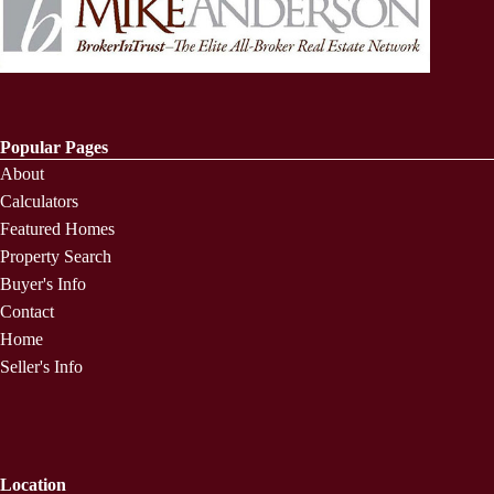
Popular Pages
About
Calculators
Featured Homes
Property Search
Buyer's Info
Contact
Home
Seller's Info
Location