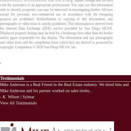
PERSONALLY INVESTIGATE THE FACTS (e.g. square footage and lot size)
with the assistance of an appropriate professional. You may use this information
only to identify properties you may be interested in investigating further. All uses
except for personal, non-commercial use in accordance with the foregoing
purpose are prohibited. Redistribution or copying of this information, any
photographs or video tours is strictly prohibited. This information is derived from
the Internet Data Exchange (IDX) service provided by San Diego MLS®.
Displayed property listings may be held by a brokerage firm other than the broker
and/or agent responsible for this display. The information and any photographs
and video tours and the compilation from which they are derived is protected by
copyright. Compilation © 2020 San Diego MLS®, Inc.
.
Testimonials
Mike Anderson is a Real Friend in the Real Estate industry. We hired him and
Mike Anderson and his partner worked on sales tireles
...
-
K. Wilson | Sylmar
View All Testimonials