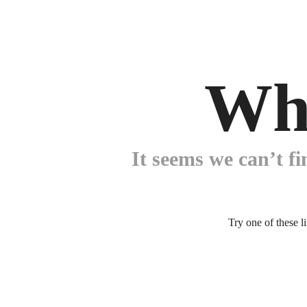
Wh
It seems we can’t fi
Try one of these l