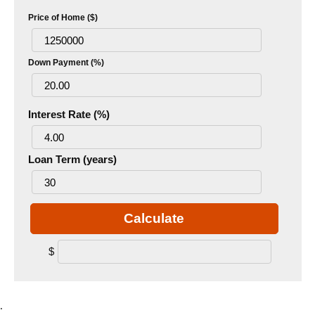
Price of Home ($)
Down Payment (%)
Interest Rate (%)
Loan Term (years)
Calculate
$
.