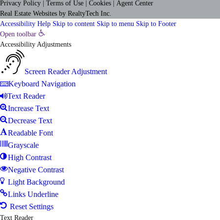
Privacy Policy
|
Terms of Use
|
Cookies
|
Agent Center
Real Estate Websites
by
RealtyTech
Inc.
Accessibility Help
Skip to content
Skip to menu
Skip to Footer
Open toolbar
Accessibility Adjustments
Screen Reader Adjustment
Keyboard Navigation
Text Reader
Increase Text
Decrease Text
Readable Font
Grayscale
High Contrast
Negative Contrast
Light Background
Links Underline
Reset Settings
Text Reader