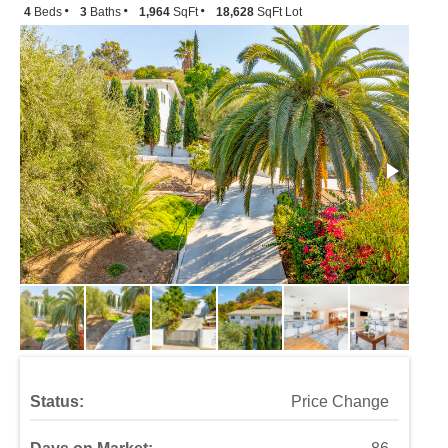
4
Beds
3
Baths
1,964
SqFt
18,628
SqFt Lot
Status:
Price Change