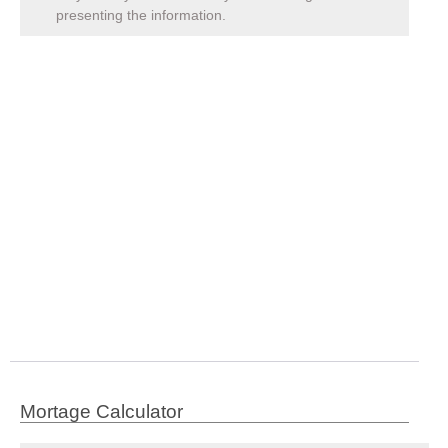
presenting the information.
Mortage Calculator