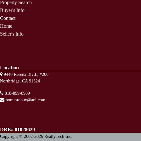
Property Search
Buyer's Info
Contact
Home
Seller's Info
Location
9440 Reseda Blvd., #200
Northridge, CA 91324
818-899-8989
homestobuy@aol.com
DRE# 01028629
Copyright © 2002-2026
RealtyTech
Inc.