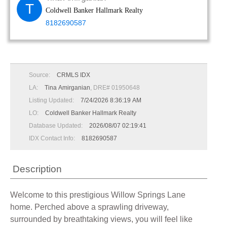
T
Coldwell Banker Hallmark Realty
8182690587
Source:
CRMLS IDX
LA:
Tina Amirganian
, DRE# 01950648
Listing Updated:
7/24/2026 8:36:19 AM
LO:
Coldwell Banker Hallmark Realty
Database Updated:
2026/08/07 02:19:41
IDX Contact Info:
8182690587
Description
Welcome to this prestigious Willow Springs Lane
home. Perched above a sprawling driveway,
surrounded by breathtaking views, you will feel like