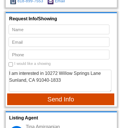
818-899-7553
Email
Request Info/Showing
I would like a showing
Send Info
Listing Agent
Tina Amirganian