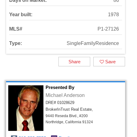
Days on Market:
86
Year built:
1978
MLS#
P1-27126
Type:
SingleFamilyResidence
Share
Save
Presented By
Michael Anderson
DRE# 01028629
BrokerInTrust Real Estate,
9440 Reseda Blvd., #200
Northridge, California 91324