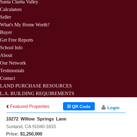
Santa Clarita Valley
Calculators
Seller
What's My Home Worth?
Buyer
Get Free Reports
School Info
About
Our Network
Testimonials
Contact
LAND PURCHASE RESOURCES
L.A. BUILDING REQUIREMENTS
Featured Properties
QR Code
Login
10272 Willow Springs Lane
Sunland, CA 91040-1833
Price:
$1,250,000