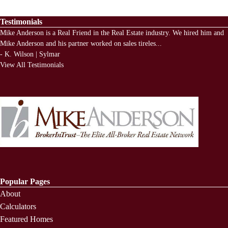
Testimonials
Mike Anderson is a Real Friend in the Real Estate industry. We hired him and
Mike Anderson and his partner worked on sales tireles
...
-
K. Wilson | Sylmar
View All Testimonials
Popular Pages
About
Calculators
Featured Homes