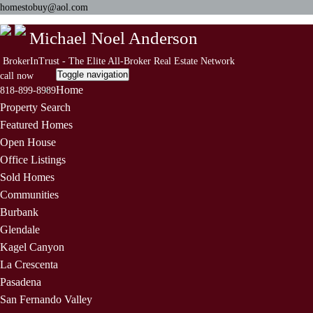
homestobuy@aol.com
Michael Noel Anderson
BrokerInTrust - The Elite All-Broker Real Estate Network
Toggle navigation
call now
Home
818-899-8989
Property Search
Featured Homes
Open House
Office Listings
Sold Homes
Communities
Burbank
Glendale
Kagel Canyon
La Crescenta
Pasadena
San Fernando Valley