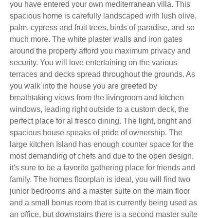
you have entered your own mediterranean villa. This
spacious home is carefully landscaped with lush olive,
palm, cypress and fruit trees, birds of paradise, and so
much more. The white plaster walls and iron gates
around the property afford you maximum privacy and
security. You will love entertaining on the various
terraces and decks spread throughout the grounds. As
you walk into the house you are greeted by
breathtaking views from the livingroom and kitchen
windows, leading right outside to a custom deck, the
perfect place for al fresco dining. The light, bright and
spacious house speaks of pride of ownership. The
large kitchen Island has enough counter space for the
most demanding of chefs and due to the open design,
it's sure to be a favorite gathering place for friends and
family. The homes floorplan is ideal, you will find two
junior bedrooms and a master suite on the main floor
and a small bonus room that is currently being used as
an office, but downstairs there is a second master suite