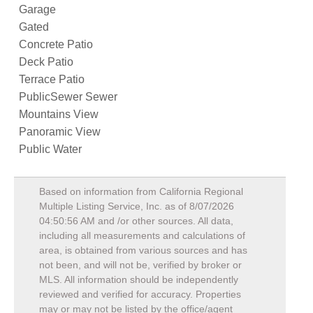
Garage
Gated
Concrete Patio
Deck Patio
Terrace Patio
PublicSewer Sewer
Mountains View
Panoramic View
Public Water
Based on information from California Regional
Multiple Listing Service, Inc. as of
8/07/2026
04:50:56 AM
and /or other sources. All data,
including all measurements and calculations of
area, is obtained from various sources and has
not been, and will not be, verified by broker or
MLS. All information should be independently
reviewed and verified for accuracy. Properties
may or may not be listed by the office/agent