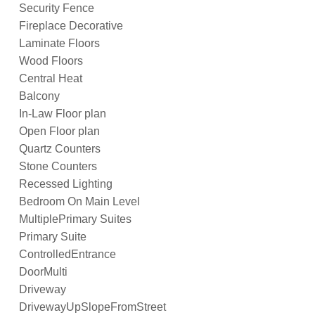
Security Fence
Fireplace Decorative
Laminate Floors
Wood Floors
Central Heat
Balcony
In-Law Floor plan
Open Floor plan
Quartz Counters
Stone Counters
Recessed Lighting
Bedroom On Main Level
MultiplePrimary Suites
Primary Suite
ControlledEntrance
DoorMulti
Driveway
DrivewayUpSlopeFromStreet