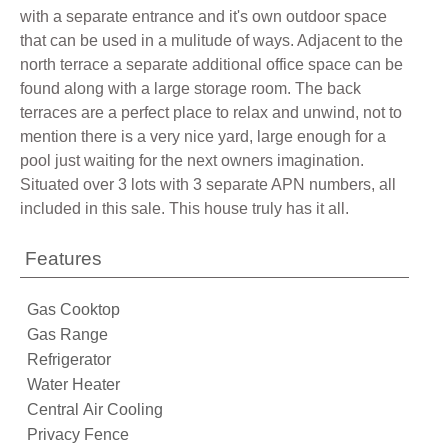
with a separate entrance and it's own outdoor space
that can be used in a mulitude of ways. Adjacent to the
north terrace a separate additional office space can be
found along with a large storage room. The back
terraces are a perfect place to relax and unwind, not to
mention there is a very nice yard, large enough for a
pool just waiting for the next owners imagination.
Situated over 3 lots with 3 separate APN numbers, all
included in this sale. This house truly has it all.
Features
Gas Cooktop
Gas Range
Refrigerator
Water Heater
Central Air Cooling
Privacy Fence