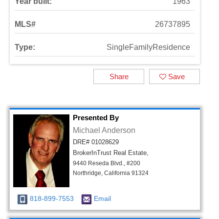
Year built:
1963
MLS#
26737895
Type:
SingleFamilyResidence
Share
Save
Presented By
Michael Anderson
DRE# 01028629
BrokerInTrust Real Estate,
9440 Reseda Blvd., #200
Northridge, California 91324
818-899-7553
Email