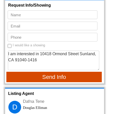
Request Info/Showing
I would like a showing
Send Info
Listing Agent
Dafna Tene
D
Douglas Elliman