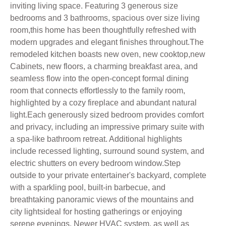
inviting living space. Featuring 3 generous size
bedrooms and 3 bathrooms, spacious over size living
room,this home has been thoughtfully refreshed with
modern upgrades and elegant finishes throughout.The
remodeled kitchen boasts new oven, new cooktop,new
Cabinets, new floors, a charming breakfast area, and
seamless flow into the open-concept formal dining
room that connects effortlessly to the family room,
highlighted by a cozy fireplace and abundant natural
light.Each generously sized bedroom provides comfort
and privacy, including an impressive primary suite with
a spa-like bathroom retreat. Additional highlights
include recessed lighting, surround sound system, and
electric shutters on every bedroom window.Step
outside to your private entertainer's backyard, complete
with a sparkling pool, built-in barbecue, and
breathtaking panoramic views of the mountains and
city lightsideal for hosting gatherings or enjoying
serene evenings, Newer HVAC system, as well as