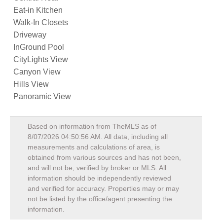
Eat-in Kitchen
Walk-In Closets
Driveway
InGround Pool
CityLights View
Canyon View
Hills View
Panoramic View
Based on information from TheMLS as of
8/07/2026 04:50:56 AM
. All data, including all
measurements and calculations of area, is
obtained from various sources and has not been,
and will not be, verified by broker or MLS. All
information should be independently reviewed
and verified for accuracy. Properties may or may
not be listed by the office/agent presenting the
information.