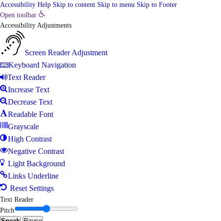
Accessibility Help
Skip to content
Skip to menu
Skip to Footer
Open toolbar
Accessibility Adjustments
Screen Reader Adjustment
Keyboard Navigation
Text Reader
Increase Text
Decrease Text
Readable Font
Grayscale
High Contrast
Negative Contrast
Light Background
Links Underline
Reset Settings
Text Reader
Pitch
Speak
Pause