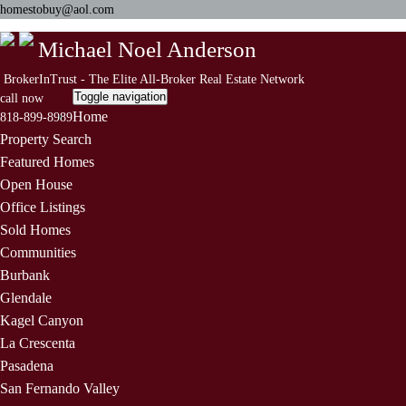
homestobuy@aol.com
Michael Noel Anderson
BrokerInTrust - The Elite All-Broker Real Estate Network
Toggle navigation
call now
Home
818-899-8989
Property Search
Featured Homes
Open House
Office Listings
Sold Homes
Communities
Burbank
Glendale
Kagel Canyon
La Crescenta
Pasadena
San Fernando Valley