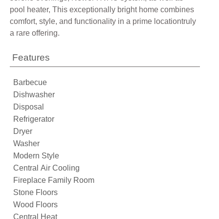
pool heater, This exceptionally bright home combines
comfort, style, and functionality in a prime locationtruly
a rare offering.
Features
Barbecue
Dishwasher
Disposal
Refrigerator
Dryer
Washer
Modern Style
Central Air Cooling
Fireplace Family Room
Stone Floors
Wood Floors
Central Heat