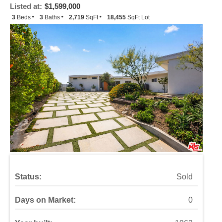
Listed at:
$1,599,000
3
Beds
3
Baths
2,719
SqFt
18,455
SqFt Lot
Status:
Sold
Days on Market:
0