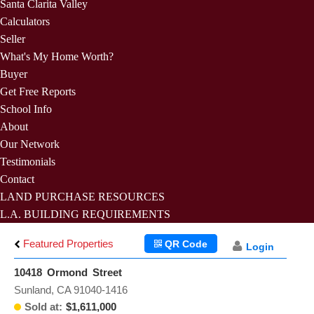
Santa Clarita Valley
Calculators
Seller
What's My Home Worth?
Buyer
Get Free Reports
School Info
About
Our Network
Testimonials
Contact
LAND PURCHASE RESOURCES
L.A. BUILDING REQUIREMENTS
Featured Properties
QR Code
Login
10418 Ormond Street
Sunland, CA 91040-1416
Sold at:
$1,611,000