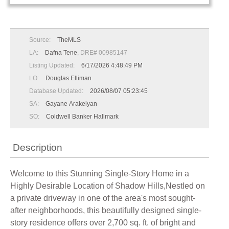
Source:
TheMLS
LA:
Dafna Tene
, DRE# 00985147
Listing Updated:
6/17/2026 4:48:49 PM
LO:
Douglas Elliman
Database Updated:
2026/08/07 05:23:45
SA:
Gayane Arakelyan
SO:
Coldwell Banker Hallmark
Description
Welcome to this Stunning Single-Story Home in a
Highly Desirable Location of Shadow Hills,Nestled on
a private driveway in one of the area's most sought-
after neighborhoods, this beautifully designed single-
story residence offers over 2,700 sq. ft. of bright and