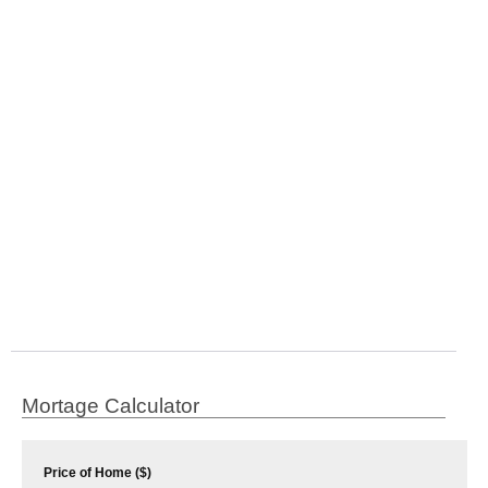
Mortage Calculator
Price of Home ($)