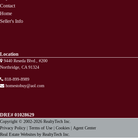
Contact
Home
Seller's Info
Location
9440 Reseda Blvd., #200
Northridge, CA 91324
818-899-8989
homestobuy@aol.com
DRE# 01028629
Copyright © 2002-2026
RealtyTech
Inc.
Privacy Policy
|
Terms of Use
|
Cookies
|
Agent Center
Real Estate Websites
by
RealtyTech
Inc.