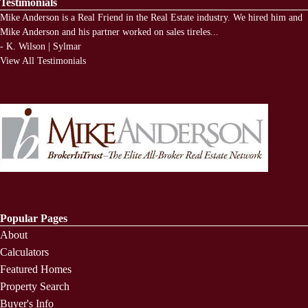
Testimonials
Mike Anderson is a Real Friend in the Real Estate industry. We hired him and
Mike Anderson and his partner worked on sales tireles
...
-
K. Wilson | Sylmar
View All Testimonials
Popular Pages
About
Calculators
Featured Homes
Property Search
Buyer's Info