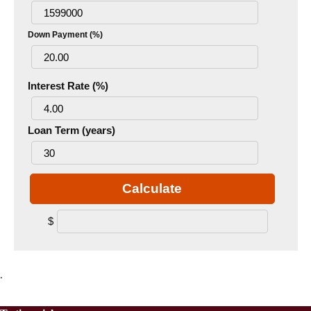
Down Payment (%)
Interest Rate (%)
Loan Term (years)
Calculate
$
.