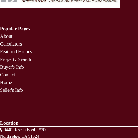
Popular Pages
About
Calculators
Featured Homes
Property Search
Buyer's Info
Contact
Home
Seller's Info
Location
9440 Reseda Blvd., #200
Northridge, CA 91324