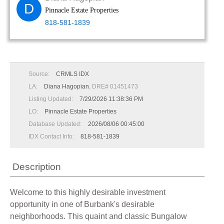
D
Pinnacle Estate Properties
818-581-1839
Source:
CRMLS IDX
LA:
Diana Hagopian
, DRE# 01451473
Listing Updated:
7/29/2026 11:38:36 PM
LO:
Pinnacle Estate Properties
Database Updated:
2026/08/06 00:45:00
IDX Contact Info:
818-581-1839
Description
Welcome to this highly desirable investment
opportunity in one of Burbank's desirable
neighborhoods. This quaint and classic Bungalow