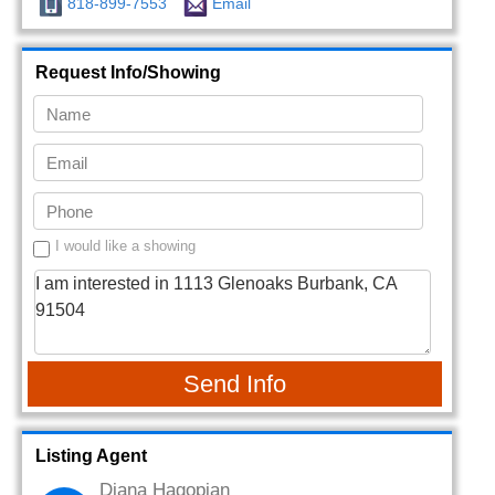
818-899-7553
Email
Request Info/Showing
I would like a showing
Send Info
Listing Agent
Diana Hagopian