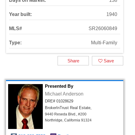
Days on Market:
138
Year built:
1940
MLS#
SR26060849
Type:
Multi-Family
Share
Save
Presented By
Michael Anderson
DRE# 01028629
BrokerInTrust Real Estate,
9440 Reseda Blvd., #200
Northridge, California 91324