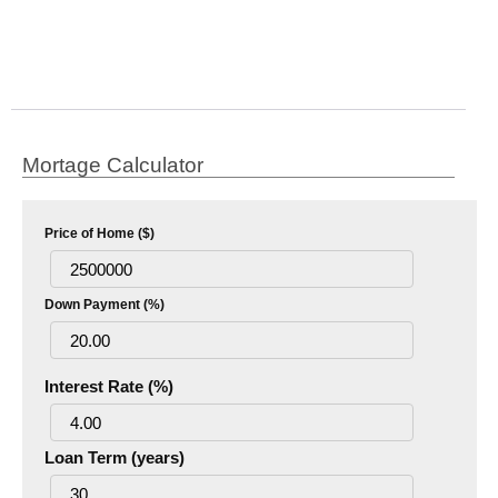
Mortage Calculator
Price of Home ($)
Down Payment (%)
Interest Rate (%)
Loan Term (years)