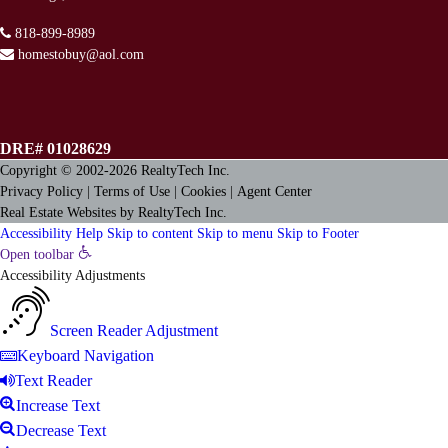
818-899-8989
homestobuy@aol.com
DRE# 01028629
Copyright © 2002-2026
RealtyTech
Inc.
Privacy Policy
|
Terms of Use
|
Cookies
|
Agent Center
Real Estate Websites
by
RealtyTech
Inc.
Accessibility Help
Skip to content
Skip to menu
Skip to Footer
Open toolbar
Accessibility Adjustments
Screen Reader Adjustment
Keyboard Navigation
Text Reader
Increase Text
Decrease Text