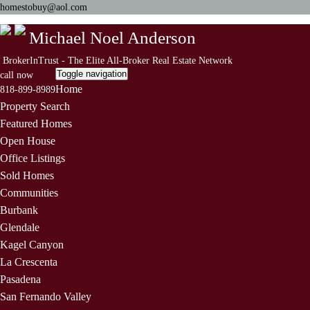
homestobuy@aol.com
Michael Noel Anderson
BrokerInTrust - The Elite All-Broker Real Estate Network
Toggle navigation
call now
Home
818-899-8989
Property Search
Featured Homes
Open House
Office Listings
Sold Homes
Communities
Burbank
Glendale
Kagel Canyon
La Crescenta
Pasadena
San Fernando Valley