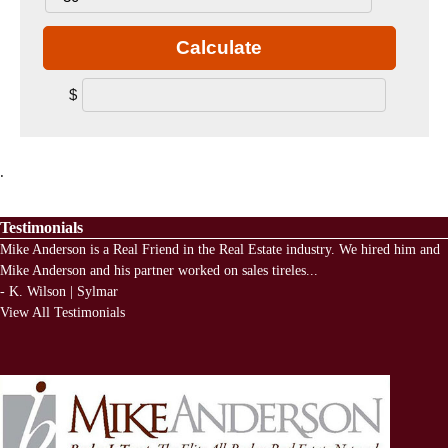
Calculate
$
.
Testimonials
Mike Anderson is a Real Friend in the Real Estate industry. We hired him and
Mike Anderson and his partner worked on sales tireles
...
-
K. Wilson | Sylmar
View All Testimonials