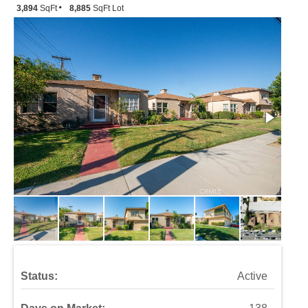
3,894
SqFt
8,885
SqFt Lot
Status:
Active