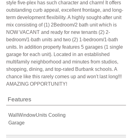
style five-plex has such character and charm! It offers
outstanding curb appeal, excellent frontage, and long-
term development flexibility. A highly sought-after unit
mix consisting of (1) 2Bedroom/2 bath unit which is
NOW VACANT and ready for new tenants (2) 2-
bedroom/1-bath units and two (2) 1-bedroom/1-bath
units. In addition property features 5 garages (1 single
garage for each unit). Located in an established
multifamily neighborhood and minutes from studios,
shopping, dining, and top-rated Burbank schools. A
chance like this rarely comes up and won't last long!!!
AMAZING OPPORTUNITY!
Features
WallWindowUnits Cooling
Garage