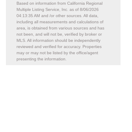
Based on information from California Regional
Multiple Listing Service, Inc. as of
8/06/2026
04:13:35 AM
and /or other sources. All data,
including all measurements and calculations of
area, is obtained from various sources and has
not been, and will not be, verified by broker or
MLS. All information should be independently
reviewed and verified for accuracy. Properties
may or may not be listed by the office/agent
presenting the information.