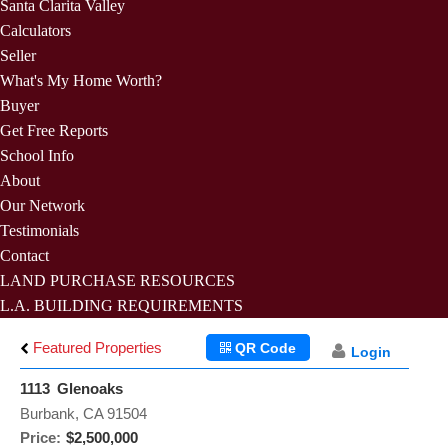
Santa Clarita Valley
Calculators
Seller
What's My Home Worth?
Buyer
Get Free Reports
School Info
About
Our Network
Testimonials
Contact
LAND PURCHASE RESOURCES
L.A. BUILDING REQUIREMENTS
Featured Properties
QR Code
Login
1113 Glenoaks
Burbank, CA 91504
Price:
$2,500,000