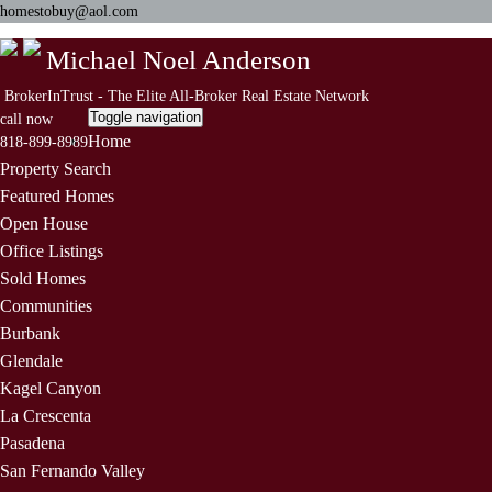
homestobuy@aol.com
Michael Noel Anderson
BrokerInTrust - The Elite All-Broker Real Estate Network
Toggle navigation
call now
Home
818-899-8989
Property Search
Featured Homes
Open House
Office Listings
Sold Homes
Communities
Burbank
Glendale
Kagel Canyon
La Crescenta
Pasadena
San Fernando Valley