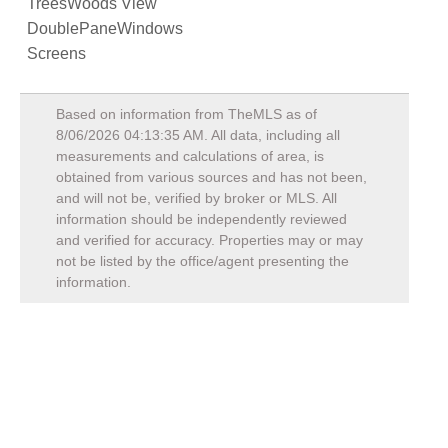
TreesWoods View
DoublePaneWindows
Screens
Based on information from TheMLS as of
8/06/2026 04:13:35 AM
. All data, including all
measurements and calculations of area, is
obtained from various sources and has not been,
and will not be, verified by broker or MLS. All
information should be independently reviewed
and verified for accuracy. Properties may or may
not be listed by the office/agent presenting the
information.