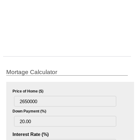
Mortage Calculator
Price of Home ($)
Down Payment (%)
Interest Rate (%)