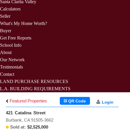
Santa Clarita Valley
Calculators
Seller
What's My Home Worth?
Buyer
Get Free Reports
School Info
About
Our Network
Testimonials
Contact
LAND PURCHASE RESOURCES
L.A. BUILDING REQUIREMENTS
Featured Properties
QR Code
Login
421 Catalina Street
Burbank, CA 91505-3662
Sold at:
$2,525,000