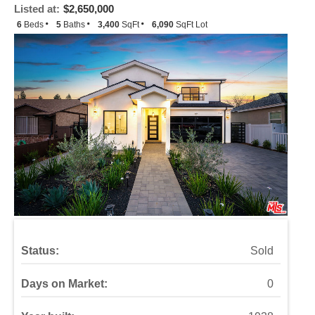
Listed at:
$2,650,000
6
Beds
5
Baths
3,400
SqFt
6,090
SqFt Lot
Status:
Sold
Days on Market:
0