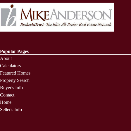
Popular Pages
About
Calculators
Featured Homes
Property Search
Buyer's Info
Contact
Home
Seller's Info