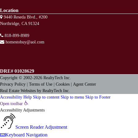
Location
9440 Reseda Blvd., #200
Northridge, CA 91324
818-899-8989
homestobuy@aol.com
DRE# 01028629
Copyright © 2002-2026
RealtyTech
Inc.
Privacy Policy
|
Terms of Use
|
Cookies
|
Agent Center
Real Estate Websites
by
RealtyTech
Inc.
Accessibility Help
Skip to content
Skip to menu
Skip to Footer
Open toolbar
Accessibility Adjustments
Screen Reader Adjustment
Keyboard Navigation