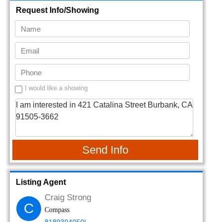
Request Info/Showing
I would like a showing
Send Info
Listing Agent
Craig Strong
C
Compass