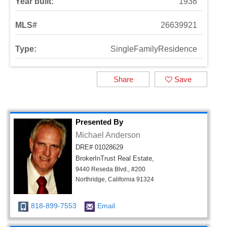
Year built:
1938
MLS#
26639921
Type:
SingleFamilyResidence
Share
Save
Presented By
Michael Anderson
DRE# 01028629
BrokerInTrust Real Estate,
9440 Reseda Blvd., #200
Northridge, California 91324
818-899-7553
Email