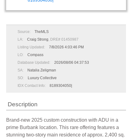
8189304050|
Source:
TheMLS
LA:
Craig Strong
, DRE# 01450987
Listing Updated:
7/8/2026 4:03:46 PM
LO:
Compass
Database Updated:
2026/08/06 04:37:53
SA:
Natalia Zeligman
SO:
Luxury Collective
IDX Contact Info:
8189304050|
Description
Brand-new 2025 custom construction with ADU in a
prime Burbank location. This rare offering features a
stunning two-story main residence of approx. 2,400 sq.