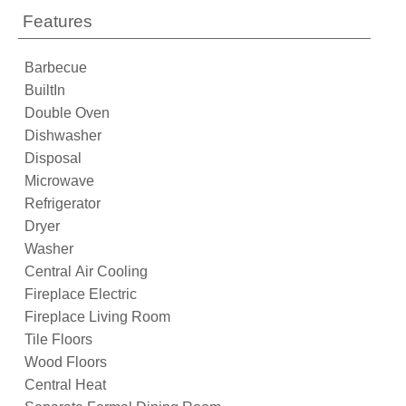
Features
Barbecue
BuiltIn
Double Oven
Dishwasher
Disposal
Microwave
Refrigerator
Dryer
Washer
Central Air Cooling
Fireplace Electric
Fireplace Living Room
Tile Floors
Wood Floors
Central Heat