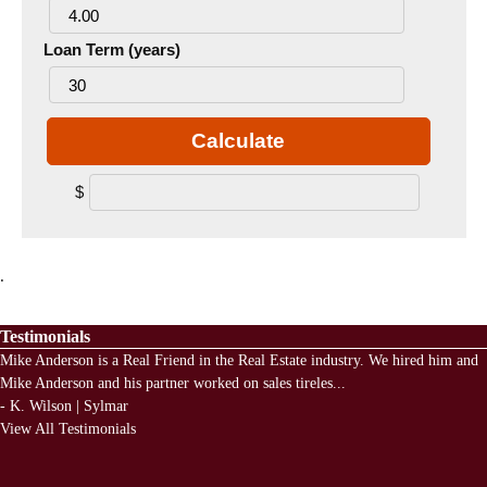
Loan Term (years)
Calculate
$
.
Testimonials
Mike Anderson is a Real Friend in the Real Estate industry. We hired him and
Mike Anderson and his partner worked on sales tireles
...
-
K. Wilson | Sylmar
View All Testimonials