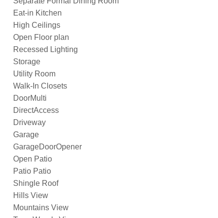
Separate Formal Dining Room
Eat-in Kitchen
High Ceilings
Open Floor plan
Recessed Lighting
Storage
Utility Room
Walk-In Closets
DoorMulti
DirectAccess
Driveway
Garage
GarageDoorOpener
Open Patio
Patio Patio
Shingle Roof
Hills View
Mountains View