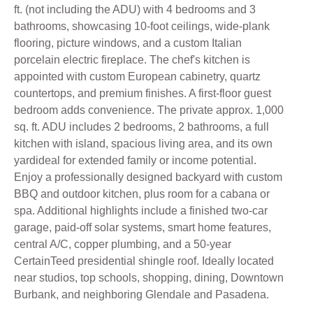
ft. (not including the ADU) with 4 bedrooms and 3
bathrooms, showcasing 10-foot ceilings, wide-plank
flooring, picture windows, and a custom Italian
porcelain electric fireplace. The chef's kitchen is
appointed with custom European cabinetry, quartz
countertops, and premium finishes. A first-floor guest
bedroom adds convenience. The private approx. 1,000
sq. ft. ADU includes 2 bedrooms, 2 bathrooms, a full
kitchen with island, spacious living area, and its own
yardideal for extended family or income potential.
Enjoy a professionally designed backyard with custom
BBQ and outdoor kitchen, plus room for a cabana or
spa. Additional highlights include a finished two-car
garage, paid-off solar systems, smart home features,
central A/C, copper plumbing, and a 50-year
CertainTeed presidential shingle roof. Ideally located
near studios, top schools, shopping, dining, Downtown
Burbank, and neighboring Glendale and Pasadena.