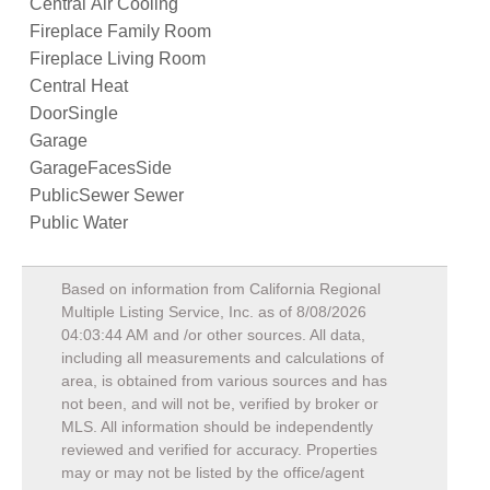
Central Air Cooling
Fireplace Family Room
Fireplace Living Room
Central Heat
DoorSingle
Garage
GarageFacesSide
PublicSewer Sewer
Public Water
Based on information from California Regional
Multiple Listing Service, Inc. as of
8/08/2026
04:03:44 AM
and /or other sources. All data,
including all measurements and calculations of
area, is obtained from various sources and has
not been, and will not be, verified by broker or
MLS. All information should be independently
reviewed and verified for accuracy. Properties
may or may not be listed by the office/agent