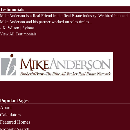
Testimonials
Mike Anderson is a Real Friend in the Real Estate industry. We hired him and
Mike Anderson and his partner worked on sales tireles
...
-
K. Wilson | Sylmar
View All Testimonials
Popular Pages
About
Calculators
Featured Homes
Property Search