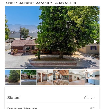
4
Beds
3.5
Baths
2,672
SqFt
30,659
SqFt Lot
Status:
Active