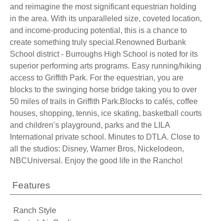
and reimagine the most significant equestrian holding
in the area. With its unparalleled size, coveted location,
and income-producing potential, this is a chance to
create something truly special.Renowned Burbank
School district - Burroughs High School is noted for its
superior performing arts programs. Easy running/hiking
access to Griffith Park. For the equestrian, you are
blocks to the swinging horse bridge taking you to over
50 miles of trails in Griffith Park.Blocks to cafés, coffee
houses, shopping, tennis, ice skating, basketball courts
and children’s playground, parks and the LILA
International private school. Minutes to DTLA. Close to
all the studios: Disney, Warner Bros, Nickelodeon,
NBCUniversal. Enjoy the good life in the Rancho!
Features
Ranch Style