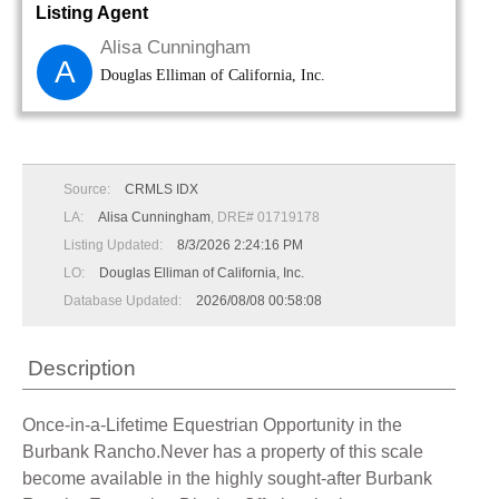
Listing Agent
Alisa Cunningham
A
Douglas Elliman of California, Inc.
Source:
CRMLS IDX
LA:
Alisa Cunningham
, DRE# 01719178
Listing Updated:
8/3/2026 2:24:16 PM
LO:
Douglas Elliman of California, Inc.
Database Updated:
2026/08/08 00:58:08
Description
Once-in-a-Lifetime Equestrian Opportunity in the
Burbank Rancho.Never has a property of this scale
become available in the highly sought-after Burbank