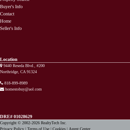
Buyer's Info
Contact
Home
Seller's Info
Location
9440 Reseda Blvd., #200
Northridge, CA 91324
818-899-8989
homestobuy@aol.com
DRE# 01028629
Copyright © 2002-2026
RealtyTech
Inc.
Privacy Policy
|
Terms of Use
|
Cookies
|
Agent Center