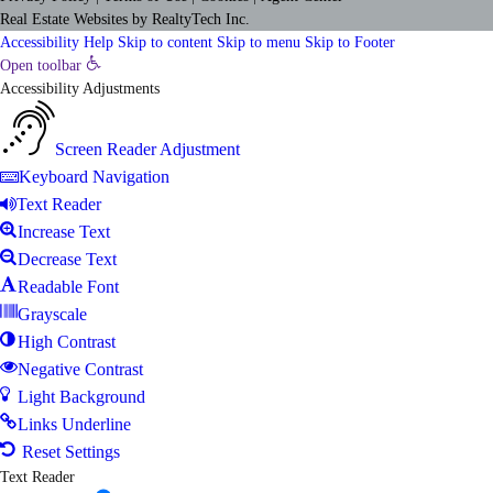
Real Estate Websites
by
RealtyTech
Inc.
Accessibility Help
Skip to content
Skip to menu
Skip to Footer
Open toolbar
Accessibility Adjustments
Screen Reader Adjustment
Keyboard Navigation
Text Reader
Increase Text
Decrease Text
Readable Font
Grayscale
High Contrast
Negative Contrast
Light Background
Links Underline
Reset Settings
Text Reader