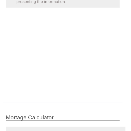
presenting the information.
Mortage Calculator