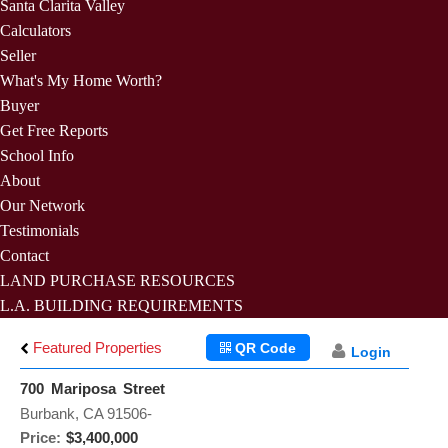
Santa Clarita Valley
Calculators
Seller
What's My Home Worth?
Buyer
Get Free Reports
School Info
About
Our Network
Testimonials
Contact
LAND PURCHASE RESOURCES
L.A. BUILDING REQUIREMENTS
Featured Properties
QR Code
Login
700 Mariposa Street
Burbank, CA 91506-
Price:
$3,400,000