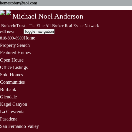
homestobuy@aol.com
Michael Noel Anderson
BrokerInTrust - The Elite All-Broker Real Estate Network
Toggle navigation
call now
Home
818-899-8989
Property Search
Featured Homes
Open House
Office Listings
Sold Homes
Communities
Burbank
Glendale
Kagel Canyon
La Crescenta
Pasadena
San Fernando Valley