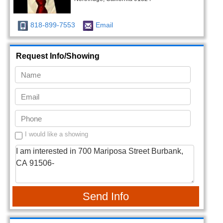
818-899-7553
Email
Request Info/Showing
I would like a showing
Send Info