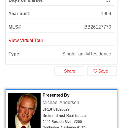
Days on Market:
57
Year built:
1909
MLS#
BB26127770
View Virtual Tour
Type:
SingleFamilyResidence
Share
Save
Presented By
Michael Anderson
DRE# 01028629
BrokerInTrust Real Estate,
9440 Reseda Blvd., #200
Northridge, California 91324