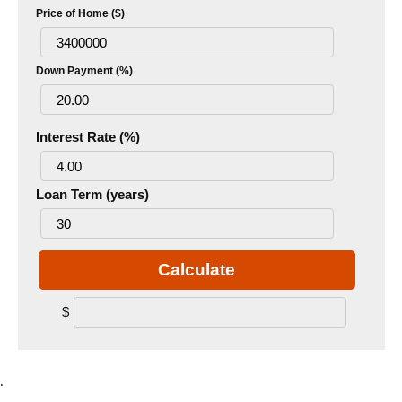
Price of Home ($)
Down Payment (%)
Interest Rate (%)
Loan Term (years)
Calculate
$
.