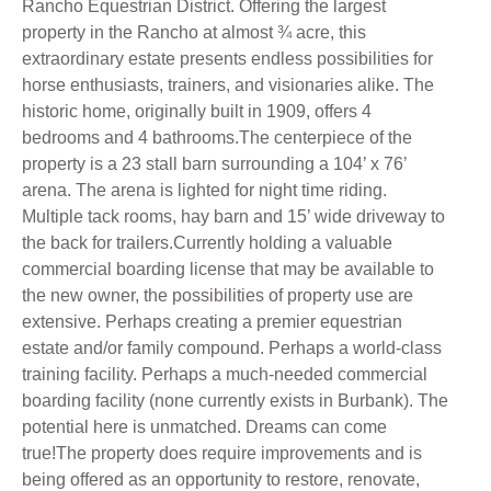
Rancho Equestrian District. Offering the largest
property in the Rancho at almost ¾ acre, this
extraordinary estate presents endless possibilities for
horse enthusiasts, trainers, and visionaries alike. The
historic home, originally built in 1909, offers 4
bedrooms and 4 bathrooms.The centerpiece of the
property is a 23 stall barn surrounding a 104’ x 76’
arena. The arena is lighted for night time riding.
Multiple tack rooms, hay barn and 15’ wide driveway to
the back for trailers.Currently holding a valuable
commercial boarding license that may be available to
the new owner, the possibilities of property use are
extensive. Perhaps creating a premier equestrian
estate and/or family compound. Perhaps a world-class
training facility. Perhaps a much-needed commercial
boarding facility (none currently exists in Burbank). The
potential here is unmatched. Dreams can come
true!The property does require improvements and is
being offered as an opportunity to restore, renovate,