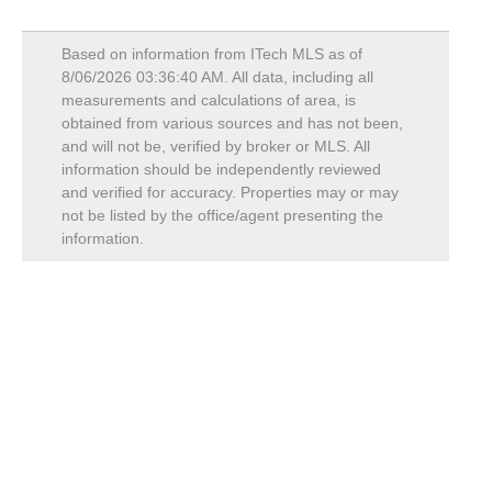
Based on information from ITech MLS as of
8/06/2026 03:36:40 AM
. All data, including all
measurements and calculations of area, is
obtained from various sources and has not been,
and will not be, verified by broker or MLS. All
information should be independently reviewed
and verified for accuracy. Properties may or may
not be listed by the office/agent presenting the
information.