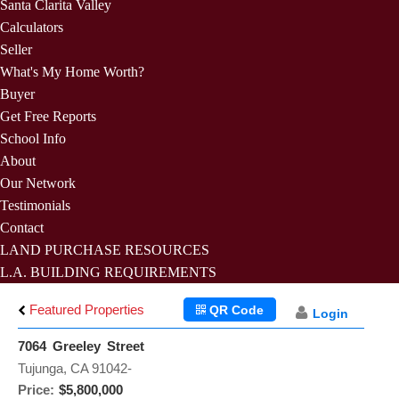
Santa Clarita Valley
Calculators
Seller
What's My Home Worth?
Buyer
Get Free Reports
School Info
About
Our Network
Testimonials
Contact
LAND PURCHASE RESOURCES
L.A. BUILDING REQUIREMENTS
Featured Properties
QR Code
Login
7064 Greeley Street
Tujunga, CA 91042-
Price:
$5,800,000