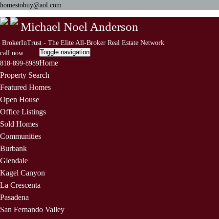
homestobuy@aol.com
Michael Noel Anderson
BrokerInTrust - The Elite All-Broker Real Estate Network
Toggle navigation
call now
Home
818-899-8989
Property Search
Featured Homes
Open House
Office Listings
Sold Homes
Communities
Burbank
Glendale
Kagel Canyon
La Crescenta
Pasadena
San Fernando Valley