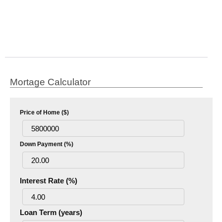
Mortage Calculator
Price of Home ($)
Down Payment (%)
Interest Rate (%)
Loan Term (years)