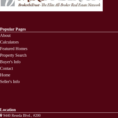
Popular Pages
About
Calculators
Featured Homes
Property Search
Buyer's Info
Contact
Home
Seller's Info
Location
9440 Reseda Blvd., #200