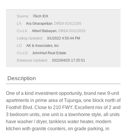
Source:
ITech IDX
LA:
Ara Gharapetian
, DRE# 01412185
Co-LA:
Albert Babayan
, DRE# 01012033
Listing Updated:
3/1/2022 4:50:44 PM
LO:
AK & Associates, Inc
Co-LO:
JohnHart Real Estate
Database Updated:
2022/04/25 17:25:51
Description
One of a kind investment opportunity, brand new 9-unit
apartments in prime area of Tujunga, one block north of
Foothill Blvd. Close to 210 FWY. Excellent mix of 2 and
3 bedroom units, one unit is a townhome style, all units
have washer / dryer, tankless water heater, modern
kitchen with granite counters, on grade parking, in