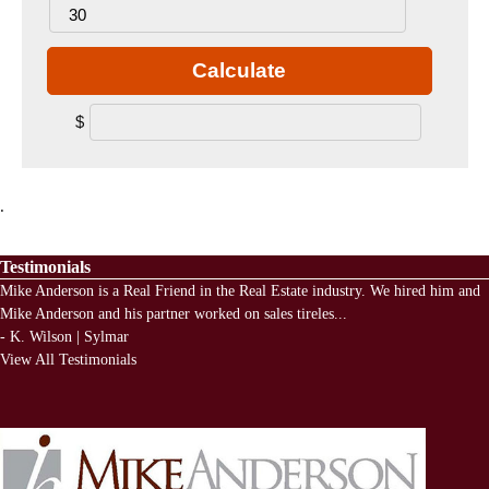
Calculate
$
.
Testimonials
Mike Anderson is a Real Friend in the Real Estate industry. We hired him and
Mike Anderson and his partner worked on sales tireles
...
-
K. Wilson | Sylmar
View All Testimonials