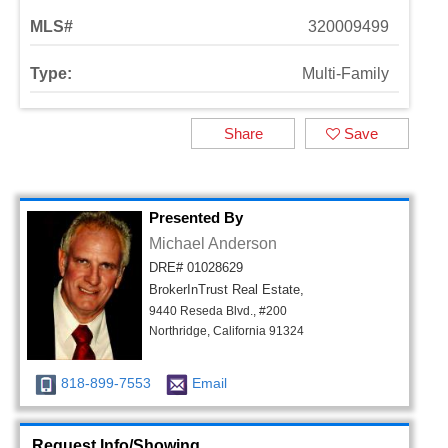
MLS#
320009499
Type:
Multi-Family
Share
Save
Presented By
Michael Anderson
DRE# 01028629
BrokerInTrust Real Estate,
9440 Reseda Blvd., #200
Northridge, California 91324
818-899-7553
Email
Request Info/Showing