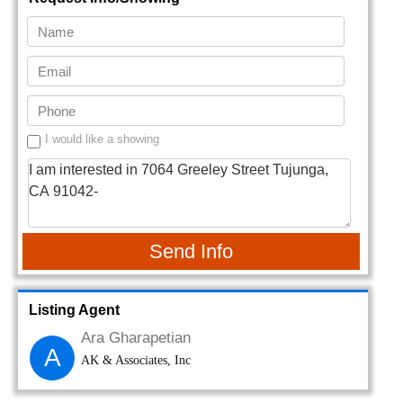
I would like a showing
Send Info
Listing Agent
Ara Gharapetian
A
AK & Associates, Inc