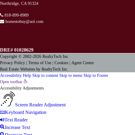
Northridge, CA 91324
818-899-8989
homestobuy@aol.com
DRE# 01028629
Copyright © 2002-2026
RealtyTech
Inc.
Privacy Policy
|
Terms of Use
|
Cookies
|
Agent Center
Real Estate Websites
by
RealtyTech
Inc.
Accessibility Help
Skip to content
Skip to menu
Skip to Footer
Open toolbar
Accessibility Adjustments
Screen Reader Adjustment
Keyboard Navigation
Text Reader
Increase Text
Decrease Text