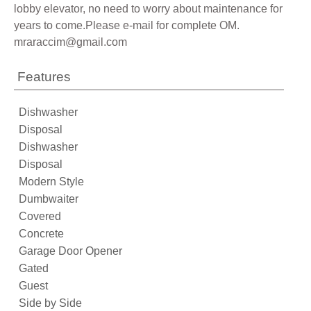
lobby elevator, no need to worry about maintenance for
years to come.Please e-mail for complete OM.
mraraccim@gmail.com
Features
Dishwasher
Disposal
Dishwasher
Disposal
Modern Style
Dumbwaiter
Covered
Concrete
Garage Door Opener
Gated
Guest
Side by Side