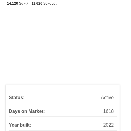
14,120
SqFt
11,620
SqFt Lot
Status:
Active
Days on Market:
1618
Year built:
2022