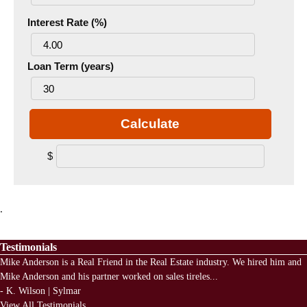
Interest Rate (%)
Loan Term (years)
Calculate
$
.
Testimonials
Mike Anderson is a Real Friend in the Real Estate industry. We hired him and
Mike Anderson and his partner worked on sales tireles
...
-
K. Wilson | Sylmar
View All Testimonials