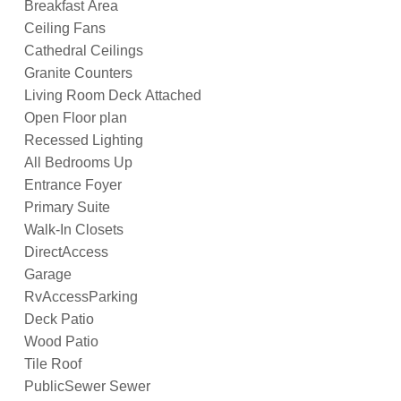
Breakfast Area
Ceiling Fans
Cathedral Ceilings
Granite Counters
Living Room Deck Attached
Open Floor plan
Recessed Lighting
All Bedrooms Up
Entrance Foyer
Primary Suite
Walk-In Closets
DirectAccess
Garage
RvAccessParking
Deck Patio
Wood Patio
Tile Roof
PublicSewer Sewer