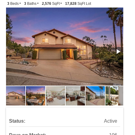
3
Beds
3
Baths
2,576
SqFt
17,828
SqFt Lot
Status:
Active