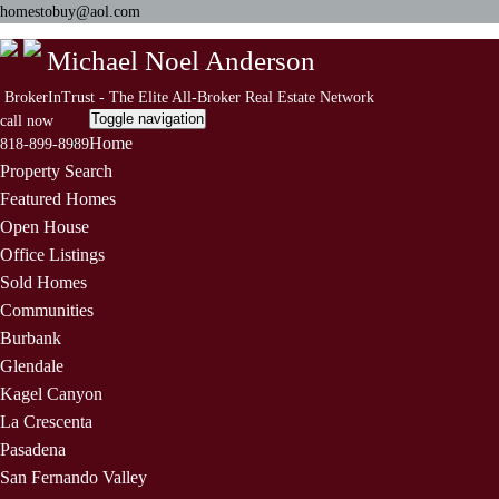
homestobuy@aol.com
Michael Noel Anderson
BrokerInTrust - The Elite All-Broker Real Estate Network
Toggle navigation
call now
Home
818-899-8989
Property Search
Featured Homes
Open House
Office Listings
Sold Homes
Communities
Burbank
Glendale
Kagel Canyon
La Crescenta
Pasadena
San Fernando Valley