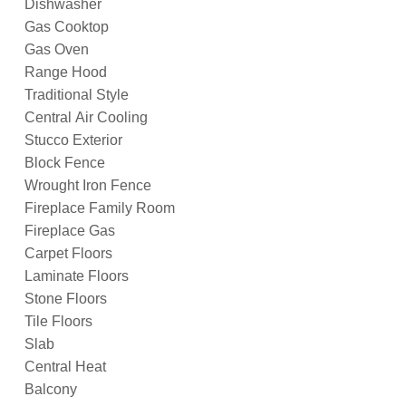
Dishwasher
Gas Cooktop
Gas Oven
Range Hood
Traditional Style
Central Air Cooling
Stucco Exterior
Block Fence
Wrought Iron Fence
Fireplace Family Room
Fireplace Gas
Carpet Floors
Laminate Floors
Stone Floors
Tile Floors
Slab
Central Heat
Balcony