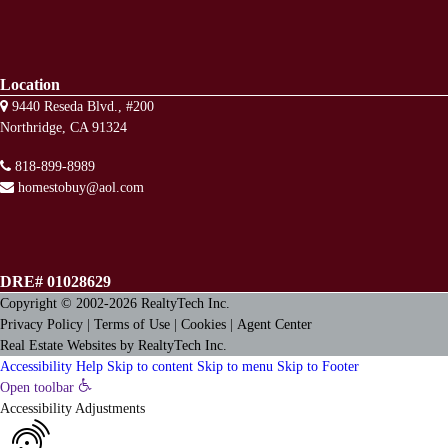
Location
9440 Reseda Blvd., #200
Northridge, CA 91324
818-899-8989
homestobuy@aol.com
DRE# 01028629
Copyright © 2002-2026
RealtyTech
Inc.
Privacy Policy
|
Terms of Use
|
Cookies
|
Agent Center
Real Estate Websites
by
RealtyTech
Inc.
Accessibility Help
Skip to content
Skip to menu
Skip to Footer
Open toolbar
Accessibility Adjustments