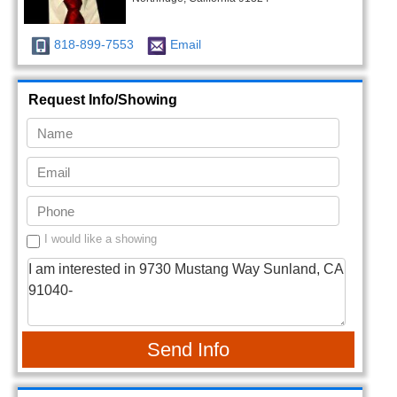
818-899-7553
Email
Request Info/Showing
I would like a showing
Send Info