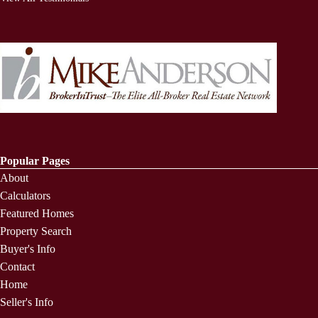
Popular Pages
About
Calculators
Featured Homes
Property Search
Buyer's Info
Contact
Home
Seller's Info