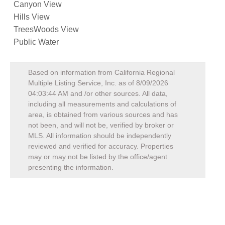
Canyon View
Hills View
TreesWoods View
Public Water
Based on information from California Regional
Multiple Listing Service, Inc. as of
8/09/2026
04:03:44 AM
and /or other sources. All data,
including all measurements and calculations of
area, is obtained from various sources and has
not been, and will not be, verified by broker or
MLS. All information should be independently
reviewed and verified for accuracy. Properties
may or may not be listed by the office/agent
presenting the information.