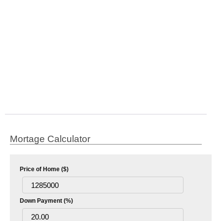
Mortage Calculator
Price of Home ($)
Down Payment (%)