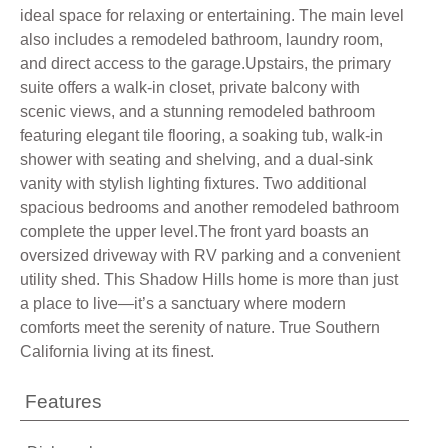
ideal space for relaxing or entertaining. The main level
also includes a remodeled bathroom, laundry room,
and direct access to the garage.Upstairs, the primary
suite offers a walk-in closet, private balcony with
scenic views, and a stunning remodeled bathroom
featuring elegant tile flooring, a soaking tub, walk-in
shower with seating and shelving, and a dual-sink
vanity with stylish lighting fixtures. Two additional
spacious bedrooms and another remodeled bathroom
complete the upper level.The front yard boasts an
oversized driveway with RV parking and a convenient
utility shed. This Shadow Hills home is more than just
a place to live—it’s a sanctuary where modern
comforts meet the serenity of nature. True Southern
California living at its finest.
Features