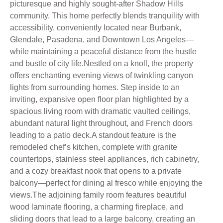
picturesque and highly sought-after Shadow Hills
community. This home perfectly blends tranquility with
accessibility, conveniently located near Burbank,
Glendale, Pasadena, and Downtown Los Angeles—
while maintaining a peaceful distance from the hustle
and bustle of city life.Nestled on a knoll, the property
offers enchanting evening views of twinkling canyon
lights from surrounding homes. Step inside to an
inviting, expansive open floor plan highlighted by a
spacious living room with dramatic vaulted ceilings,
abundant natural light throughout, and French doors
leading to a patio deck.A standout feature is the
remodeled chef’s kitchen, complete with granite
countertops, stainless steel appliances, rich cabinetry,
and a cozy breakfast nook that opens to a private
balcony—perfect for dining al fresco while enjoying the
views.The adjoining family room features beautiful
wood laminate flooring, a charming fireplace, and
sliding doors that lead to a large balcony, creating an