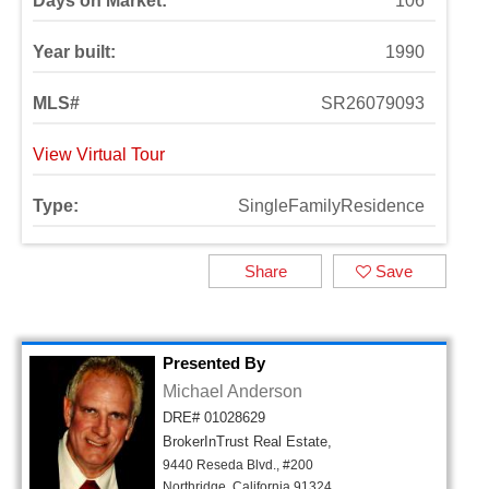
Days on Market:
106
Year built:
1990
MLS#
SR26079093
View Virtual Tour
Type:
SingleFamilyResidence
Share
Save
Presented By
Michael Anderson
DRE# 01028629
BrokerInTrust Real Estate,
9440 Reseda Blvd., #200
Northridge, California 91324