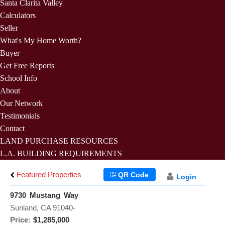
Santa Clarita Valley
Calculators
Seller
What's My Home Worth?
Buyer
Get Free Reports
School Info
About
Our Network
Testimonials
Contact
LAND PURCHASE RESOURCES
L.A. BUILDING REQUIREMENTS
Featured Properties
QR Code
Login
9730 Mustang Way
Sunland, CA 91040-
Price:
$1,285,000