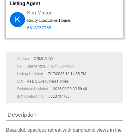
Listing Agent
Kim Minton
K
Realty Executives Homes
6613737785
Source:
CRMLS IDX
LA:
Kim Minton
, DRE# 01244910
Listing Updated:
7/17/2026 12:14:55 PM
LO:
Realty Executives Homes
Database Updated:
2026/08/09 03:59:40
IDX Contact Info:
6613737785
Description
Beautiful, spacious retreat with panoramic views in the