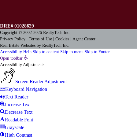
DRE# 01028629
Copyright © 2002-2026
RealtyTech
Inc.
Privacy Policy
|
Terms of Use
|
Cookies
|
Agent Center
Real Estate Websites
by
RealtyTech
Inc.
Accessibility Help
Skip to content
Skip to menu
Skip to Footer
Open toolbar
Accessibility Adjustments
Screen Reader Adjustment
Keyboard Navigation
Text Reader
Increase Text
Decrease Text
Readable Font
Grayscale
High Contrast