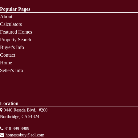
Popular Pages
About
Calculators
Featured Homes
Property Search
Buyer's Info
Contact
Home
Seller's Info
Location
9440 Reseda Blvd., #200
Northridge, CA 91324
818-899-8989
homestobuy@aol.com