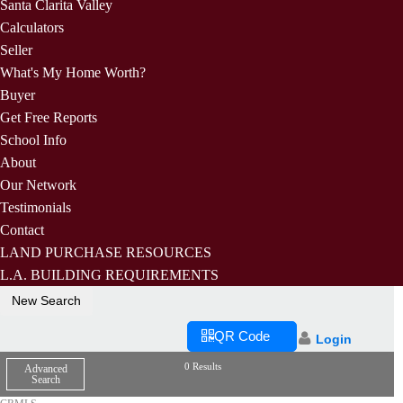
Santa Clarita Valley
Calculators
Seller
What's My Home Worth?
Buyer
Get Free Reports
School Info
About
Our Network
Testimonials
Contact
LAND PURCHASE RESOURCES
L.A. BUILDING REQUIREMENTS
New Search
QR Code
Login
0 Results
Advanced
Search