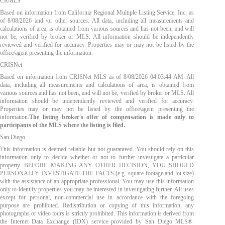
CRMLS
Based on information from California Regional Multiple Listing Service, Inc. as
of
8/08/2026
and /or other sources. All data, including all measurements and
calculations of area, is obtained from various sources and has not been, and will
not be, verified by broker or MLS. All information should be independently
reviewed and verified for accuracy. Properties may or may not be listed by the
office/agent presenting the information.
CRISNet
Based on information from CRISNet MLS as of
8/08/2026 04:03:44 AM
. All
data, including all measurements and calculations of area, is obtained from
various sources and has not been, and will not be, verified by broker or MLS. All
information should be independently reviewed and verified for accuracy.
Properties may or may not be listed by the office/agent presenting the
information.
The listing broker's offer of compensation is made only to
participants of the MLS where the listing is filed.
San Diego
This information is deemed reliable but not guaranteed. You should rely on this
information only to decide whether or not to further investigate a particular
property. BEFORE MAKING ANY OTHER DECISION, YOU SHOULD
PERSONALLY INVESTIGATE THE FACTS (e.g. square footage and lot size)
with the assistance of an appropriate professional. You may use this information
only to identify properties you may be interested in investigating further. All uses
except for personal, non-commercial use in accordance with the foregoing
purpose are prohibited. Redistribution or copying of this information, any
photographs or video tours is strictly prohibited. This information is derived from
the Internet Data Exchange (IDX) service provided by San Diego MLS®.