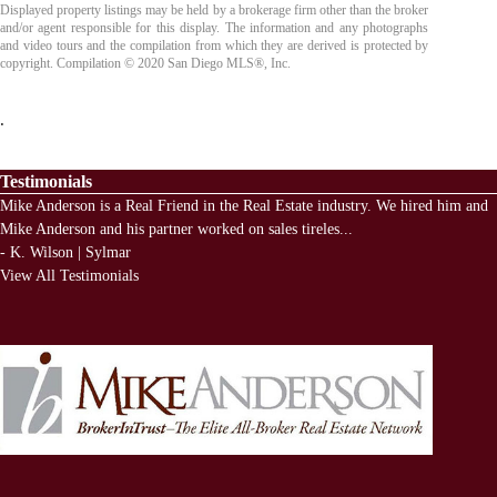
Displayed property listings may be held by a brokerage firm other than the broker
and/or agent responsible for this display. The information and any photographs
and video tours and the compilation from which they are derived is protected by
copyright. Compilation © 2020 San Diego MLS®, Inc.
.
Testimonials
Mike Anderson is a Real Friend in the Real Estate industry. We hired him and
Mike Anderson and his partner worked on sales tireles
...
-
K. Wilson | Sylmar
View All Testimonials