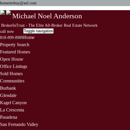
homestobuy@aol.com
Michael Noel Anderson
BrokerInTrust - The Elite All-Broker Real Estate Network
Toggle navigation
call now
Home
818-899-8989
Property Search
Featured Homes
Open House
Office Listings
Sold Homes
Communities
Burbank
Glendale
Kagel Canyon
La Crescenta
Pasadena
San Fernando Valley