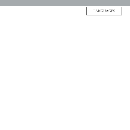
LANGUAGES